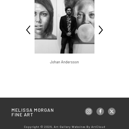
slav
Johan Andersson
Br
MELISSA MORGAN 
FINE ART
Copyright ©
2026
,
Art Gallery Websites
By ArtCloud