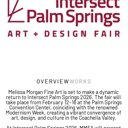
OVERVIEW
WORKS
Melissa Morgan Fine Art is set to make a dynamic 
return to Intersect Palm Springs 2026. The fair will 
take place from February 12–16 at the Palm Springs 
Convention Center, coinciding with the renowned 
Modernism Week, creating a vibrant convergence of 
art, design, and culture in the Coachella Valley.
At Intersect Palm Springs 2026, MMFA will present 