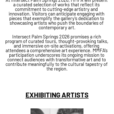
a curated selection of works that reflect its 
commitment to cutting-edge artistry and 
innovation.
Visitors can anticipate engaging with 
pieces that exemplify the gallery's dedication to 
showcasing artists who push the boundaries of 
contemporary art.
Intersect Palm Springs 2026 promises a rich 
program of curated tours, thought-provoking talks, 
and immersive on-site activations, offering 
attendees a comprehensive art experience.
MMFA's 
participation underscores its ongoing mission to 
connect audiences with transformative art and to 
contribute meaningfully to the cultural tapestry of 
the region.
EXHIBITING ARTISTS