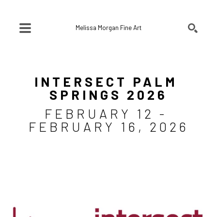
Melissa Morgan Fine Art
SEARCH
Search by keyword, artist name, artwork title or exhibition
INTERSECT PALM 
SPRINGS 2026
FEBRUARY 12 - 
FEBRUARY 16, 2026