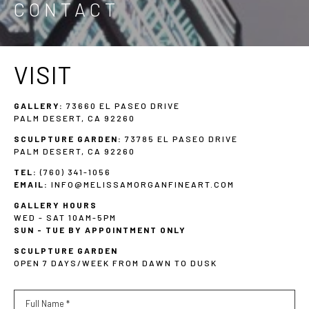
CONTACT
VISIT
GALLERY:
 73660 EL PASEO DRIVE
PALM DESERT, CA 92260
SCULPTURE GARDEN:
 73785 EL PASEO DRIVE
PALM DESERT, CA 92260
TEL:
(760) 341-1056
EMAIL:
INFO@MELISSAMORGANFINEART.COM
GALLERY HOURS
WED - SAT 10AM-5PM
SUN - TUE BY APPOINTMENT ONLY
SCULPTURE GARDEN
OPEN 7 DAYS/WEEK FROM DAWN TO DUSK
Full Name *