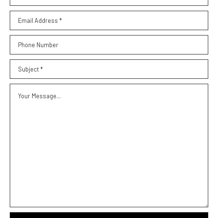
Email Address *
Phone Number
Subject *
Your Message...