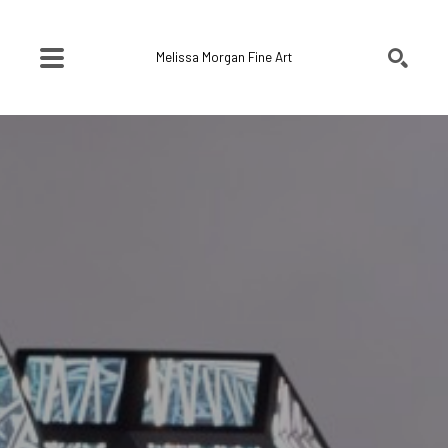
Melissa Morgan Fine Art
SEARCH
Search by keyword, artist name, artwork title or exhibition