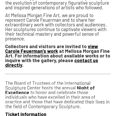
the evolution of contemporary figurative sculpture
and inspired generations of artists who followed.
At Melissa Morgan Fine Art, we are proud to
represent Carole Feuerman and to share her
extraordinary work with collectors and audiences.
Her sculptures continue to captivate viewers with
their technical mastery and powerful sense of
presence.
Collectors and visitors are invited to
view
Carole Feuerman’s work
at Melissa Morgan Fine
Art. For information about available works or to
inquire with the gallery, please
contact us
directly
.
The Board of Trustees of the International
Sculpture Center hosts the annual
Night of
Excellence
to honor and celebrate those
individuals who have excelled in their area of
practice and those that have dedicated their lives in
the field of Contemporary Sculpture.
Ticket Information