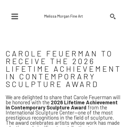
Melissa Morgan Fine Art
SEARCH
Search by keyword, artist name, artwork title or exhibition
CAROLE FEUERMAN TO 
RECEIVE THE 2026 
LIFETIME ACHIEVEMENT 
IN CONTEMPORARY 
SCULPTURE AWARD
We are delighted to share that Carole Feuerman will
be honored with the
2026 Lifetime Achievement
in Contemporary Sculpture Award
from the
International Sculpture Center—one of the most
prestigious recognitions in the field of sculpture.
The award celebrates artists whose work has made