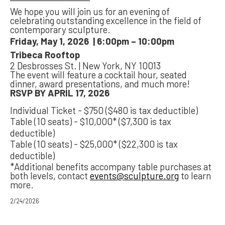
We hope you will join us for an evening of
celebrating outstanding excellence in the field of
contemporary sculpture.
Friday, May 1, 2026 | 6:00pm – 10:00pm
Tribeca Rooftop
2 Desbrosses St. | New York, NY 10013
The event will feature a cocktail hour, seated
dinner, award presentations, and much more!
RSVP BY APRIL 17, 2026
Individual Ticket - $750 ($480 is tax deductible)
Table (10 seats) - $10,000* ($7,300 is tax
deductible)
Table (10 seats) - $25,000* ($22,300 is tax
deductible)
*Additional benefits accompany table purchases at
both levels, contact
events@sculpture.org
to learn
more.
2/24/2026