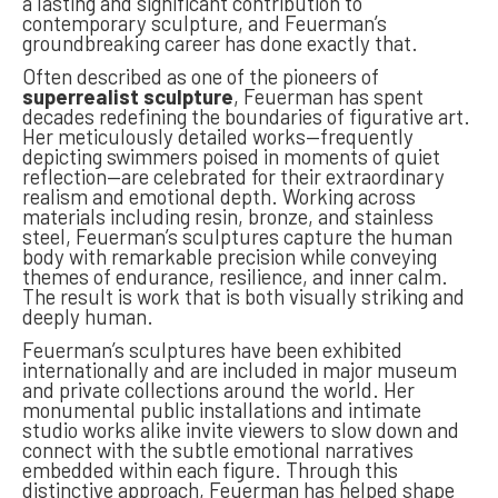
a lasting and significant contribution to
contemporary sculpture, and Feuerman’s
groundbreaking career has done exactly that.
Often described as one of the pioneers of
superrealist sculpture
, Feuerman has spent
decades redefining the boundaries of figurative art.
Her meticulously detailed works—frequently
depicting swimmers poised in moments of quiet
reflection—are celebrated for their extraordinary
realism and emotional depth. Working across
materials including resin, bronze, and stainless
steel, Feuerman’s sculptures capture the human
body with remarkable precision while conveying
themes of endurance, resilience, and inner calm.
The result is work that is both visually striking and
deeply human.
Feuerman’s sculptures have been exhibited
internationally and are included in major museum
and private collections around the world. Her
monumental public installations and intimate
studio works alike invite viewers to slow down and
connect with the subtle emotional narratives
embedded within each figure. Through this
distinctive approach, Feuerman has helped shape