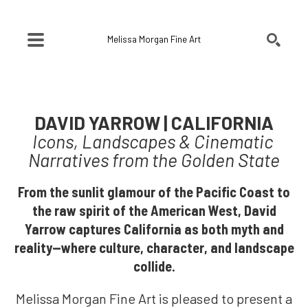
Melissa Morgan Fine Art
SEARCH
Search by keyword, artist name, artwork title or exhibition
DAVID YARROW | CALIFORNIA
Icons, Landscapes & Cinematic 
Narratives from the Golden State
From the sunlit glamour of the Pacific Coast to
the raw spirit of the American West, David
Yarrow captures California as both myth and
reality—where culture, character, and landscape
collide.
Melissa Morgan Fine Art is pleased to present a