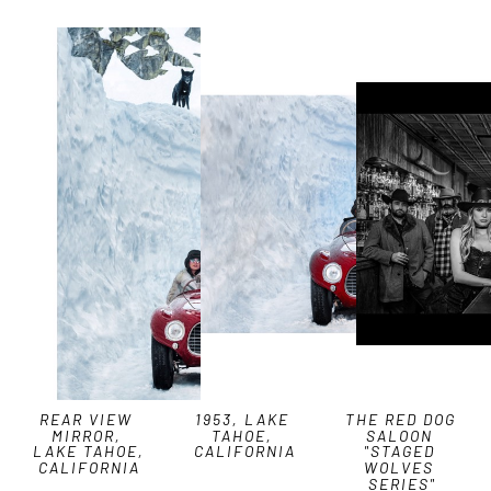
REAR VIEW 
1953, LAKE 
THE RED DOG 
MIRROR, 
TAHOE, 
SALOON 
LAKE TAHOE, 
CALIFORNIA
"STAGED 
CALIFORNIA
WOLVES 
SERIES"