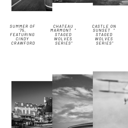
SUMMER OF 
CHATEAU 
CASTLE ON 
'75, 
MARMONT  " 
SUNSET  " 
FEATURING 
STAGED 
STAGED 
CINDY 
WOLVES 
WOLVES 
CRAWFORD
SERIES"
SERIES"