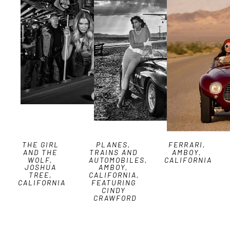
THE GIRL 
PLANES, 
FERRARI, 
AND THE 
TRAINS AND 
AMBOY, 
WOLF, 
AUTOMOBILES, 
CALIFORNIA
JOSHUA 
AMBOY, 
TREE, 
CALIFORNIA, 
CALIFORNIA
FEATURING 
CINDY 
CRAWFORD