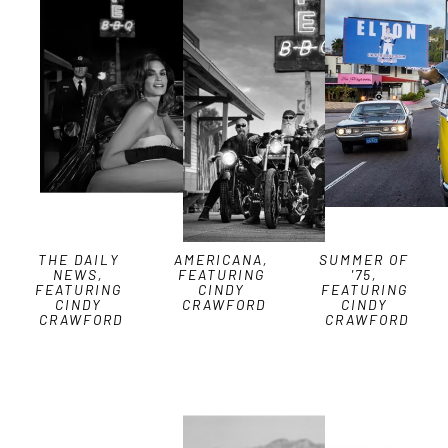
THE DAILY 
AMERICANA, 
SUMMER OF 
NEWS, 
FEATURING 
'75, 
FEATURING 
CINDY 
FEATURING 
CINDY 
CRAWFORD
CINDY 
CRAWFORD
CRAWFORD