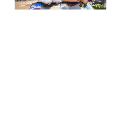
BARBIE, 
HOLLYWOOD, 
CALIFORNIA
VIEW MORE WORKS BY DAVID YARROW
MELISSA MORGAN 
FINE ART