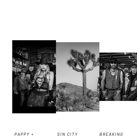
PAPPY + 
SIN CITY 
BREAKING 