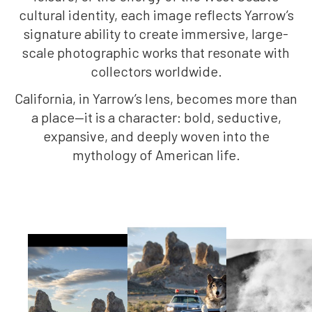
cultural identity, each image reflects Yarrow’s
signature ability to create immersive, large-
scale photographic works that resonate with
collectors worldwide.
California, in Yarrow’s lens, becomes more than
a place—it is a character: bold, seductive,
expansive, and deeply woven into the
mythology of American life.