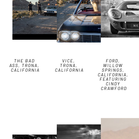
THE BAD 
VICE, 
FORD, 
ASS, TRONA, 
TRONA, 
WILLOW 
CALIFORNIA
CALIFORNIA
SPRINGS, 
CALIFORNIA, 
FEATURING 
CINDY 
CRAWFORD