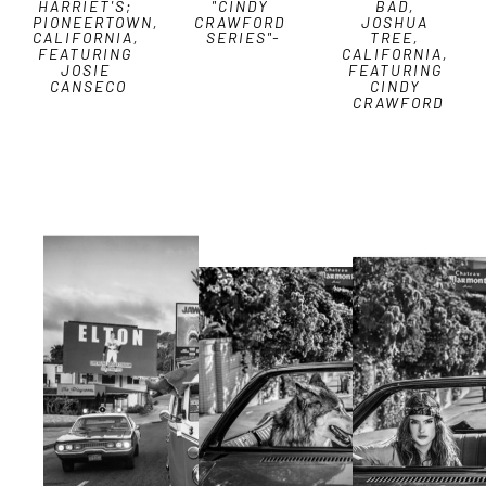
HARRIET'S; 
"CINDY 
BAD, 
PIONEERTOWN, 
CRAWFORD 
JOSHUA 
CALIFORNIA, 
SERIES"-
TREE, 
FEATURING 
CALIFORNIA, 
JOSIE 
FEATURING 
CANSECO
CINDY 
CRAWFORD