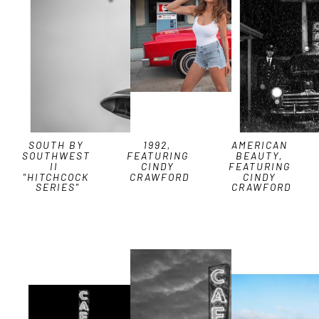
SOUTH BY 
1992, 
AMERICAN 
SOUTHWEST 
FEATURING 
BEAUTY, 
II  
CINDY 
FEATURING 
"HITCHCOCK 
CRAWFORD
CINDY 
SERIES"
CRAWFORD