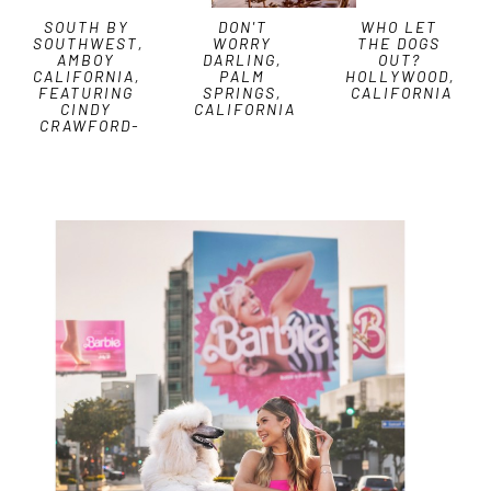
SOUTH BY 
DON'T 
WHO LET 
SOUTHWEST, 
WORRY 
THE DOGS 
AMBOY 
DARLING, 
OUT? 
CALIFORNIA, 
PALM 
HOLLYWOOD, 
FEATURING 
SPRINGS, 
CALIFORNIA
CINDY 
CALIFORNIA
CRAWFORD-