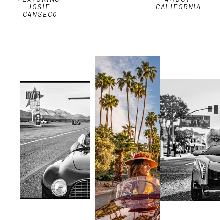
JOSIE 
CALIFORNIA-
CANSECO