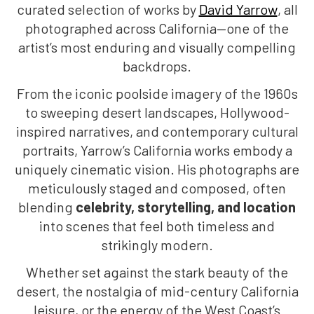
curated selection of works by
David Yarrow
, all
photographed across California—one of the
artist’s most enduring and visually compelling
backdrops.
From the iconic poolside imagery of the 1960s
to sweeping desert landscapes, Hollywood-
inspired narratives, and contemporary cultural
portraits, Yarrow’s California works embody a
uniquely cinematic vision. His photographs are
meticulously staged and composed, often
blending
celebrity, storytelling, and location
into scenes that feel both timeless and
strikingly modern.
Whether set against the stark beauty of the
desert, the nostalgia of mid-century California
leisure, or the energy of the West Coast’s