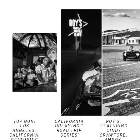
TOP GUN; 
CALIFORNIA 
ROY'S, 
LOS 
DREAMING " 
FEATURING 
ANGELES, 
ROAD TRIP 
CINDY 
CALIFORNIA, 
SERIES"
CRAWFORD, 
FEATURING 
AMBOY, 