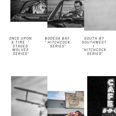
ONCE UPON 
BODEGA BAY 
SOUTH BY 
A TIME  " 
" HITCHCOCK 
SOUTHWEST 
STAGED 
SERIES"
I  
WOLVES 
"HITCHCOCK 
SERIES"
SERIES"