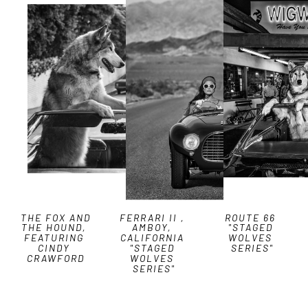
THE FOX AND 
FERRARI II , 
ROUTE 66 
THE HOUND, 
AMBOY, 
"STAGED 
FEATURING 
CALIFORNIA 
WOLVES 
CINDY 
"STAGED 
SERIES"
CRAWFORD
WOLVES 
SERIES"