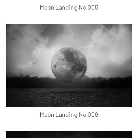
Moon Landing No 005
Moon Landing No 006