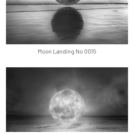
Moon Landing No 0015