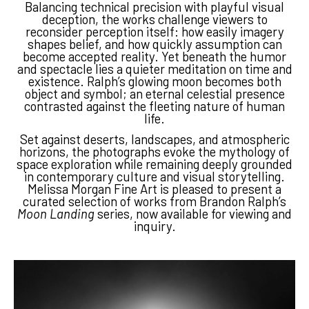
Balancing technical precision with playful visual
deception, the works challenge viewers to
reconsider perception itself: how easily imagery
shapes belief, and how quickly assumption can
become accepted reality. Yet beneath the humor
and spectacle lies a quieter meditation on time and
existence. Ralph’s glowing moon becomes both
object and symbol; an eternal celestial presence
contrasted against the fleeting nature of human
life.
Set against deserts, landscapes, and atmospheric
horizons, the photographs evoke the mythology of
space exploration while remaining deeply grounded
in contemporary culture and visual storytelling.
Melissa Morgan Fine Art is pleased to present a
curated selection of works from Brandon Ralph’s
Moon Landing
series, now available for viewing and
inquiry.