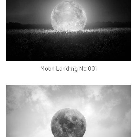
Moon Landing No 001