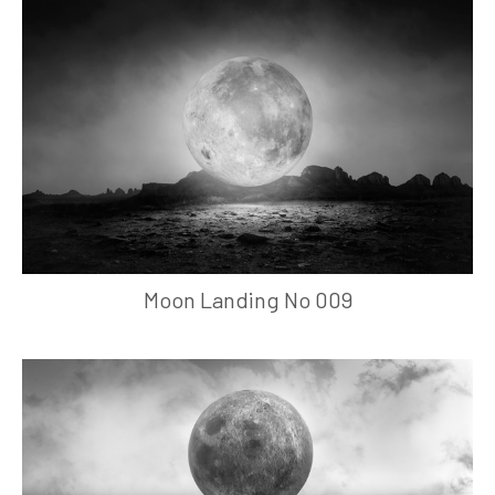
Moon Landing No 009