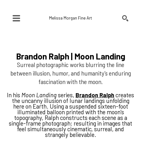
Melissa Morgan Fine Art
SEARCH
Search by keyword, artist name, artwork title or exhibition
Brandon Ralph | Moon Landing
Surreal photographic works blurring the line
between illusion, humor, and humanity’s enduring
fascination with the moon.
In his
Moon Landing
series,
Brandon Ralph
creates
the uncanny illusion of lunar landings unfolding
here on Earth. Using a suspended sixteen-foot
illuminated balloon printed with the moon’s
topography, Ralph constructs each scene as a
single-frame photograph; resulting in images that
feel simultaneously cinematic, surreal, and
strangely believable.