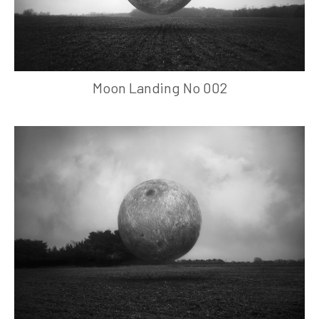
Moon Landing No 002