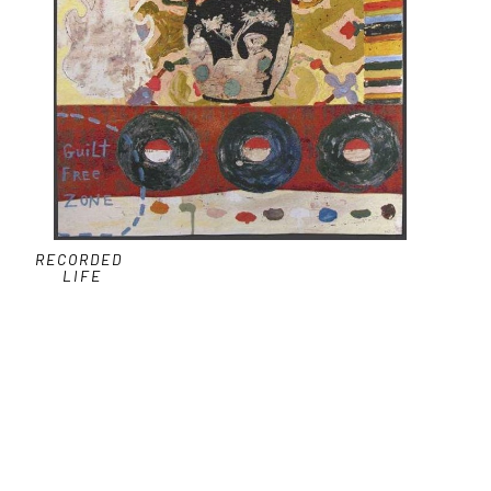
RECORDED 
LIFE