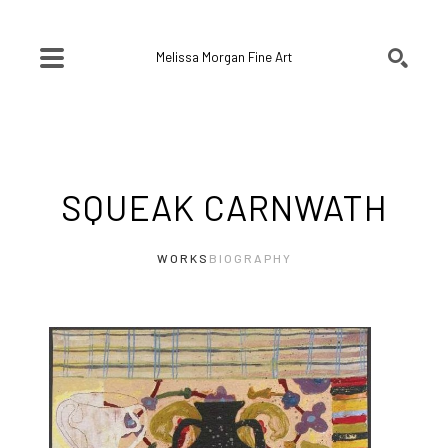
Melissa Morgan Fine Art
SEARCH
Search by keyword, artist name, artwork title or exhibition
SQUEAK CARNWATH
WORKS
BIOGRAPHY