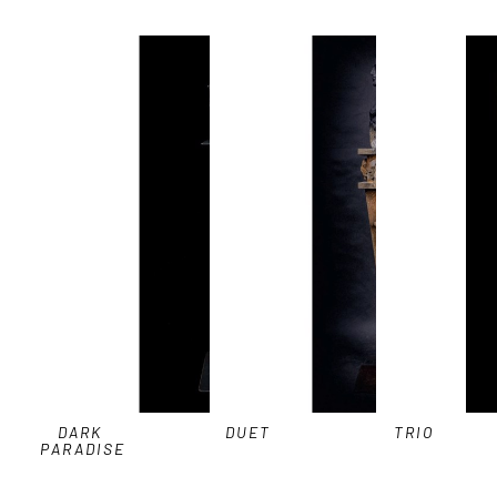
DARK 
DUET
TRIO
PARADISE