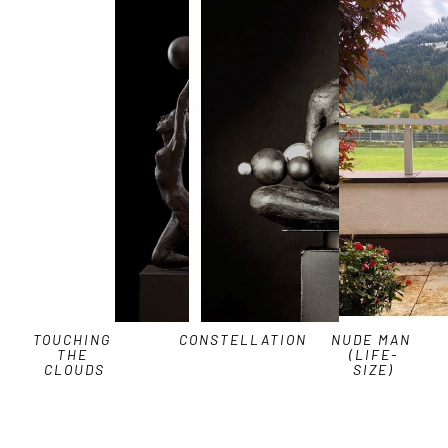
TOUCHING 
CONSTELLATION
NUDE MAN 
THE 
(LIFE-
CLOUDS
SIZE)