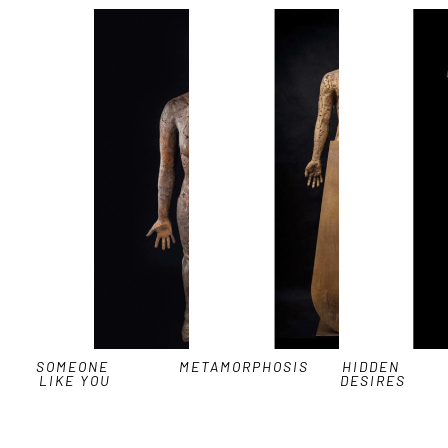
SOMEONE 
METAMORPHOSIS
HIDDEN 
LIKE YOU
DESIRES