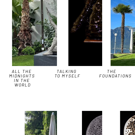
ALL THE 
TALKING 
THE 
MIDNIGHTS 
TO MYSELF
FOUNDATIONS
IN THE 
WORLD