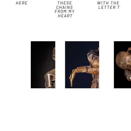
HERE
THESE 
WITH THE 
CHAINS 
LETTER T
FROM MY 
HEART