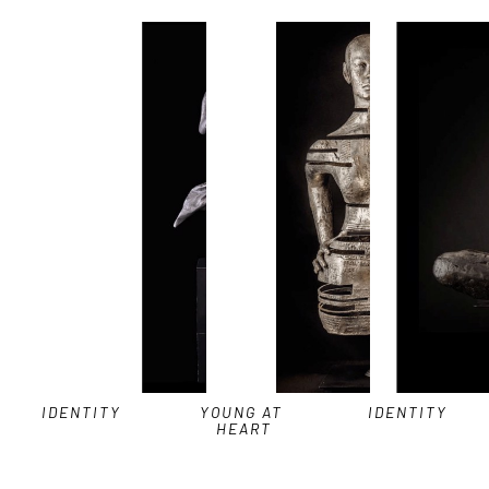
IDENTITY
YOUNG AT 
IDENTITY
HEART