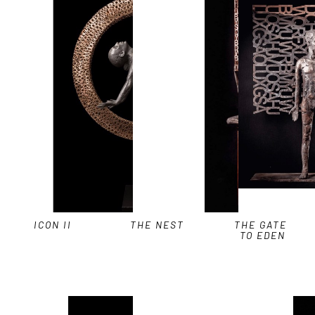
ICON II
THE NEST
THE GATE 
TO EDEN