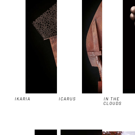
IKARIA
ICARUS
IN THE 
CLOUDS