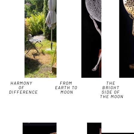
HARMONY 
FROM 
THE 
OF 
EARTH TO 
BRIGHT 
DIFFERENCE
MOON
SIDE OF 
THE MOON