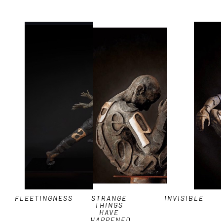
FLEETINGNESS
STRANGE 
INVISIBLE
THINGS 
HAVE 
HAPPENED