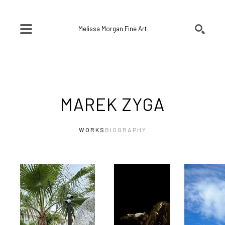
Melissa Morgan Fine Art
SEARCH
Search by keyword, artist name, artwork title or exhibition
MAREK ZYGA
WORKS
BIOGRAPHY