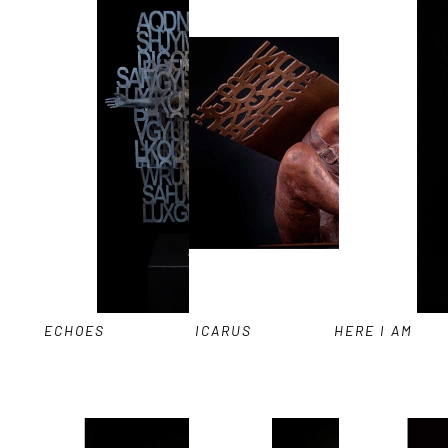
ECHOES
ICARUS
HERE I AM