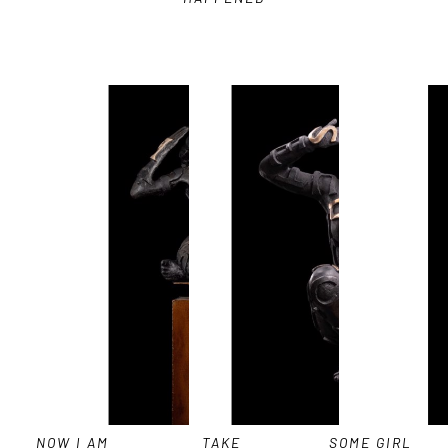
NOW I AM 
TAKE 
SOME GIRL 