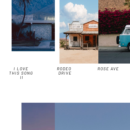
I LOVE 
RODEO 
ROSE AVE
THIS SONG 
DRIVE
II