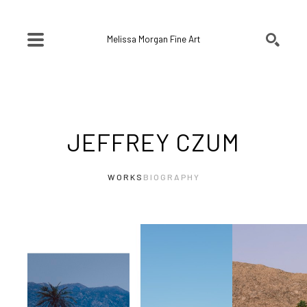
Melissa Morgan Fine Art
SEARCH
Search by keyword, artist name, artwork title or exhibition
JEFFREY CZUM
WORKS
BIOGRAPHY