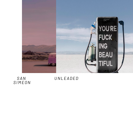
SAN 
UNLEADED
SIMEON