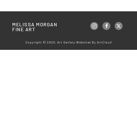
MELISSA MORGAN 
FINE ART
Copyright ©
2026
,
Art Gallery Websites
By ArtCloud