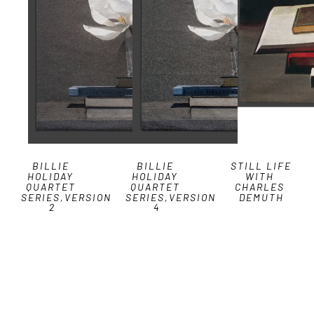
BILLIE 
BILLIE 
STILL LIFE 
HOLIDAY 
HOLIDAY 
WITH 
QUARTET 
QUARTET 
CHARLES 
SERIES,VERSION 
SERIES,VERSION 
DEMUTH
2
4