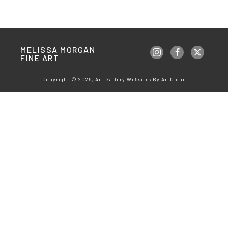
MELISSA MORGAN 
FINE ART
Copyright ©
2026
,
Art Gallery Websites
By ArtCloud