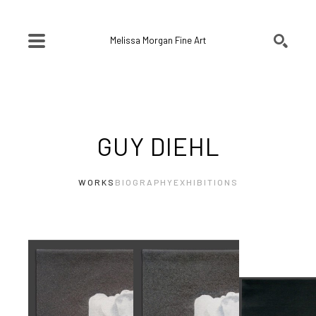
Melissa Morgan Fine Art
SEARCH
Search by keyword, artist name, artwork title or exhibition
GUY DIEHL
WORKS
BIOGRAPHY
EXHIBITIONS