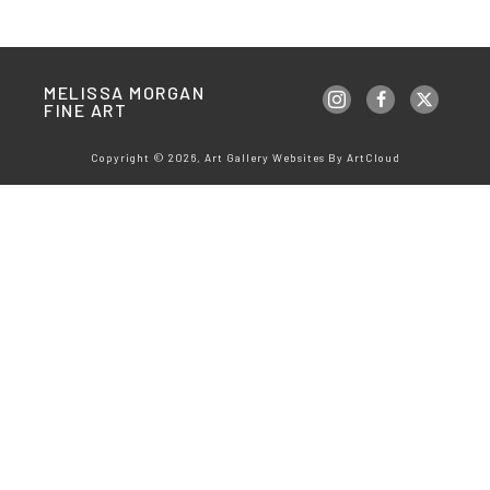
MELISSA MORGAN 
FINE ART
Copyright ©
2026
,
Art Gallery Websites
By ArtCloud