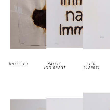
UNTITLED
NATIVE 
LIES 
IMMIGRANT
(LARGE)