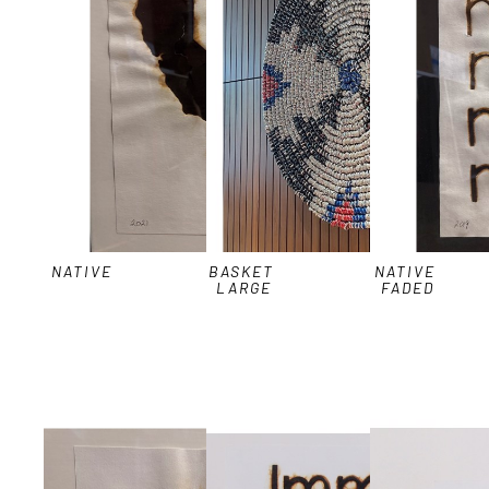
NATIVE
BASKET 
NATIVE 
LARGE
FADED