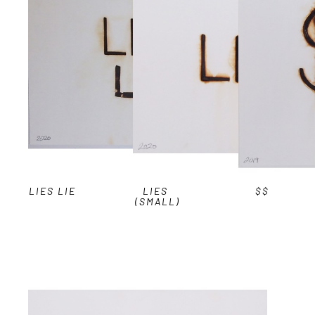
LIES LIE
LIES 
$$
(SMALL)