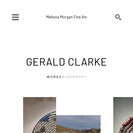
Melissa Morgan Fine Art
SEARCH
Search by keyword, artist name, artwork title or exhibition
GERALD CLARKE
WORKS
BIOGRAPHY