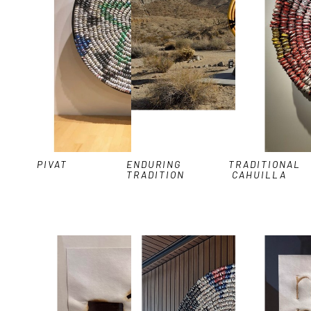
PIVAT
ENDURING 
TRADITIONAL 
TRADITION
CAHUILLA